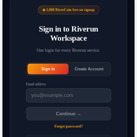
◈ 1,000 RiverCoin free on signup
Sign in to Riverun
Workspace
One login for every Riverun service.
Sign In
Create Account
Email address
Continue →
Forgot password?