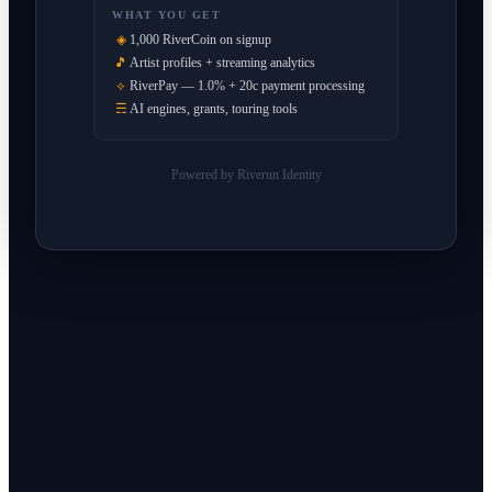
WHAT YOU GET
◈
1,000 RiverCoin on signup
🎵
Artist profiles + streaming analytics
⟡
RiverPay — 1.0% + 20c payment processing
☴
AI engines, grants, touring tools
Powered by Riverun Identity